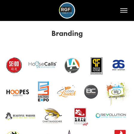
Branding