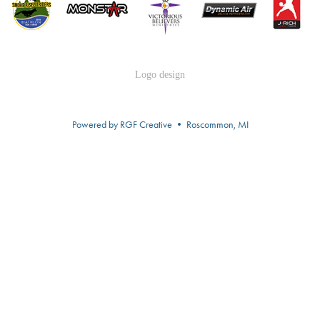
Logo design
Powered by RGF Creative • Roscommon, MI